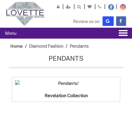
Please
note:
This
Review us on
website
includes
Tog
Menu
an
navi
accessibility
Home
Diamond Fashion
Pendants
system.
PENDANTS
Revelation Collection