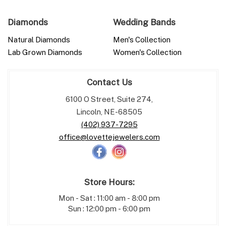
Diamonds
Wedding Bands
Natural Diamonds
Men's Collection
Lab Grown Diamonds
Women's Collection
Contact Us
6100 O Street, Suite 274,
Lincoln, NE-68505
(402) 937-7295
office@lovettejewelers.com
Store Hours:
Mon - Sat : 11:00 am - 8:00 pm
Sun : 12:00 pm - 6:00 pm