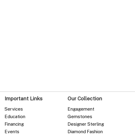
Important Links
Our Collection
Services
Engagement
Education
Gemstones
Financing
Designer Sterling
Events
Diamond Fashion